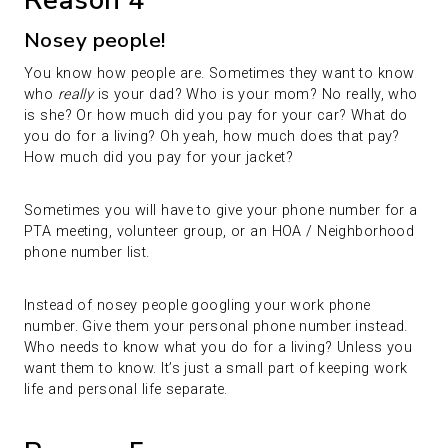
Reason 4
Nosey people!
You know how people are. Sometimes they want to know
who
really
is your dad? Who is your mom? No really, who
is she? Or how much did you pay for your car? What do
you do for a living? Oh yeah, how much does that pay?
How much did you pay for your jacket?
Sometimes you will have to give your phone number for a
PTA meeting, volunteer group, or an HOA / Neighborhood
phone number list.
Instead of nosey people googling your work phone
number. Give them your personal phone number instead.
Who needs to know what you do for a living? Unless you
want them to know. It’s just a small part of keeping work
life and personal life separate.