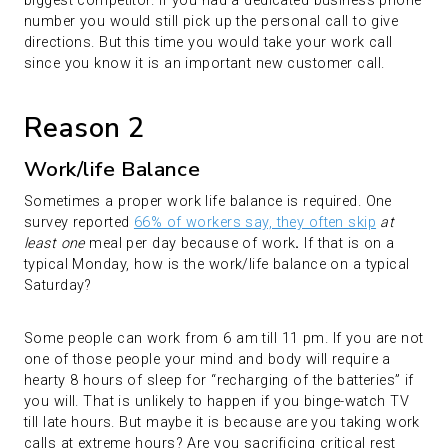
biggest competitor. If you had a dedicated business phone
number you would still pick up the personal call to give
directions. But this time you would take your work call
since you know it is an important new customer call.
Reason 2
Work/life Balance
Sometimes a proper work life balance is required. One
survey reported
66% of workers say, they often skip
at
least one
meal per day because of work
.
If that is on a
typical Monday, how is the work/life balance on a typical
Saturday?
Some people can work from 6 am till 11 pm. If you are not
one of those people your mind and body will require a
hearty 8 hours of sleep for “recharging of the batteries” if
you will. That is unlikely to happen if you binge-watch TV
till late hours. But maybe it is because are you taking work
calls at extreme hours? Are you sacrificing critical rest