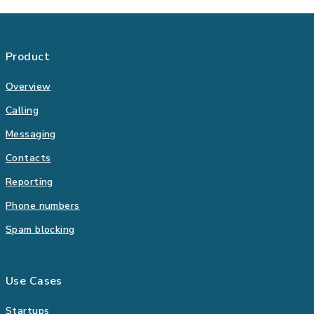
Product
Overview
Calling
Messaging
Contacts
Reporting
Phone numbers
Spam blocking
Use Cases
Startups