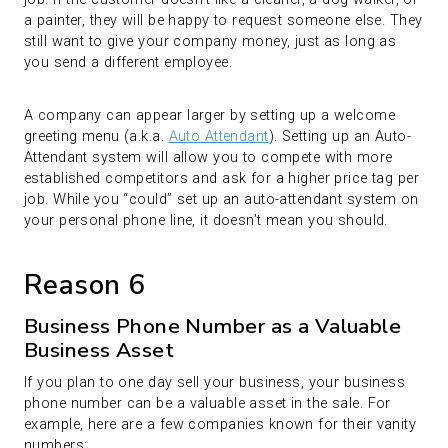
a painter, they will be happy to request someone else. They
still want to give your company money, just as long as
you send a different employee.
A company can appear larger by setting up a welcome
greeting menu (a.k.a.
Auto Attendant
). Setting up an Auto-
Attendant system will allow you to compete with more
established competitors and ask for a higher price tag per
job. While you “could” set up an auto-attendant system on
your personal phone line, it doesn’t mean you should.
Reason 6
Business Phone Number as a Valuable
Business Asset
If you plan to one day sell your business, your business
phone number can be a valuable asset in the sale. For
example, here are a few companies known for their vanity
numbers: