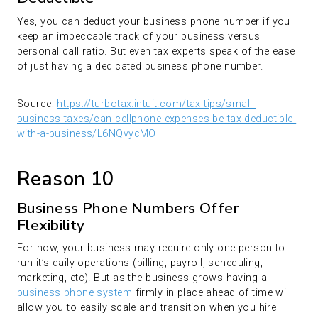
Yes, you can deduct your business phone number if you
keep an impeccable track of your business versus
personal call ratio. But even tax experts speak of the ease
of just having a dedicated business phone number.
Source:
https://turbotax.intuit.com/tax-tips/small-
business-taxes/can-cellphone-expenses-be-tax-deductible-
with-a-business/L6NQvycMO
Reason 10
Business Phone Numbers Offer
Flexibility
For now, your business may require only one person to
run it’s daily operations (billing, payroll, scheduling,
marketing, etc). But as the business grows having a
business phone system
firmly in place ahead of time will
allow you to easily scale and transition when you hire