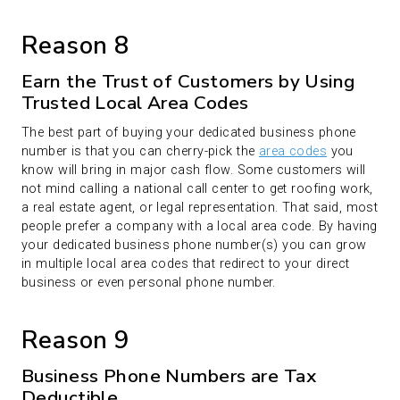
Reason 8
Earn the Trust of Customers by Using
Trusted Local Area Codes
The best part of buying your dedicated business phone
number is that you can cherry-pick the
area codes
you
know will bring in major cash flow. Some customers will
not mind calling a national call center to get roofing work,
a real estate agent, or legal representation. That said, most
people prefer a company with a local area code. By having
your dedicated business phone number(s) you can grow
in multiple local area codes that redirect to your direct
business or even personal phone number.
Reason 9
Business Phone Numbers are Tax
Deductible