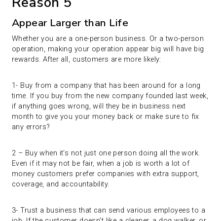
Reason 5
Appear Larger than Life
Whether you are a one-person business. Or a two-person
operation, making your operation appear big will have big
rewards. After all, customers are more likely:
1- Buy from a company that has been around for a long
time. If you buy from the new company founded last week,
if anything goes wrong, will they be in business next
month to give you your money back or make sure to fix
any errors?
2 – Buy when it’s not just one person doing all the work.
Even if it may not be fair, when a job is worth a lot of
money customers prefer companies with extra support,
coverage, and accountability.
3- Trust a business that can send various employees to a
job. If the customer doesn’t like a cleaner, a dog walker, or