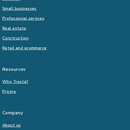
Small businesses
Professional services
Real estate
Construction
Retail and ecommerce
Resources
Why Tresta?
Pricing
Company
About us