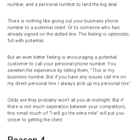
number, and a personal number to land the big deal.
There is nothing like giving out your business phone
number to a potential client. Or to someone who has
already signed on the dotted line. The feeling is optimistic,
full with potential.
But an even better feeling is encouraging a potential
customer to call your personal phone number. You
sweeten the experience by telling them, “This is my
business number. But if you have any issues call me on
my direct personal line. I always pick up my personal line.”
Odds are they probably won’t all you at midnight. But if
there is not much seperation between your competitors,
this small touch of “I will go the extra mile” will put you
closer to getting the client.