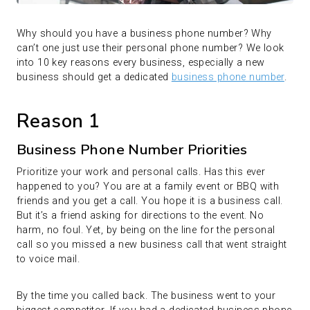
Why should you have a business phone number? Why
can’t one just use their personal phone number? We look
into 10 key reasons every business, especially a new
business should get a dedicated
business phone number
.
Reason 1
Business Phone Number Priorities
Prioritize your work and personal calls. Has this ever
happened to you? You are at a family event or BBQ with
friends and you get a call. You hope it is a business call.
But it’s a friend asking for directions to the event. No
harm, no foul. Yet, by being on the line for the personal
call so you missed a new business call that went straight
to voice mail.
By the time you called back. The business went to your