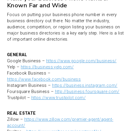
Known Far and Wide
Focus on putting your business phone number in every
business directory out there. No matter the industry,
audience, competition, or region listing your business on
major business directories is a key early step. Here is a list
of important online directories.
GENERAL
Google Business –
https://www.google.com/business/
Yelp –
https://business.yelp.com/
Facebook Business –
https://www.facebook.com/business
Instagram Business –
https://business.instagram.com/
Foursquare Business –
http://business.foursquare.com/
Trustpilot –
https://www.trustpilot.com/
REAL ESTATE
Zillow –
https://www.zillow.com/premier-agent/agent-
account/