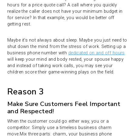
hours for a price quote call? A call where you quickly
realize the caller does not have your minimum budget in
for service? In that example, you would be better off
getting rest.
Maybe it’s not always about sleep. Maybe you just need to
shut down the mind from the stress of work. Setting up a
business phone number with
dedicated on and off hours
will keep your mind and body rested, your spouse happy
and instead of taking work calls, you may see your
children score their game-winning plays on the field.
Reason 3
Make Sure Customers Feel Important
and Respected!
When the customer could go either way, you or a
competitor. Simply use a timeless business charm
move.Mix three parts: charm, your business phone