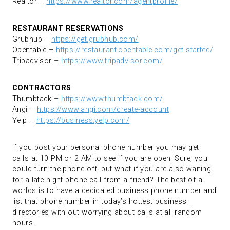
Realtor –
https://www.realtor.com/agentprofile/
RESTAURANT RESERVATIONS
Grubhub –
https://get.grubhub.com/
Opentable –
https://restaurant.opentable.com/get-started/
Tripadvisor –
https://www.tripadvisor.com/
CONTRACTORS
Thumbtack –
https://www.thumbtack.com/
Angi –
https://www.angi.com/create-account
Yelp –
https://business.yelp.com/
If you post your personal phone number you may get
calls at 10 PM or 2 AM to see if you are open. Sure, you
could turn the phone off, but what if you are also waiting
for a late-night phone call from a friend? The best of all
worlds is to have a dedicated business phone number and
list that phone number in today’s hottest business
directories with out worrying about calls at all random
hours.