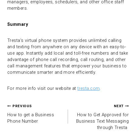
managers, employees, schedulers, and other office staff
members.
Summary
Tresta’s virtual phone system provides unlimited calling
and texting from anywhere on any device with an easy-to-
use app. Instantly add local and toll-free numbers and take
advantage of phone call recording, call routing, and other
call management features that empower your business to
communicate smarter and more efficiently.
For more info visit our website at
tresta.com
.
Post
PREVIOUS
NEXT
navigation
How to get a Business
How to Get Approved for
Phone Number
Business Text Messaging
through Tresta