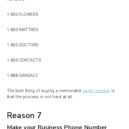
1-800-FLOWERS
1-800-MATTRES
1-800-DOCTORS
1-800-CONTACTS
1-888-SANDALS
The best thing of buying a memorable
vanity number
is
that the process is not hard at all.
Reason 7
Make your Business Phone Number