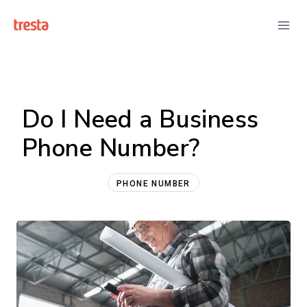
Skip
to
content
Do I Need a Business
Phone Number?
PHONE NUMBER