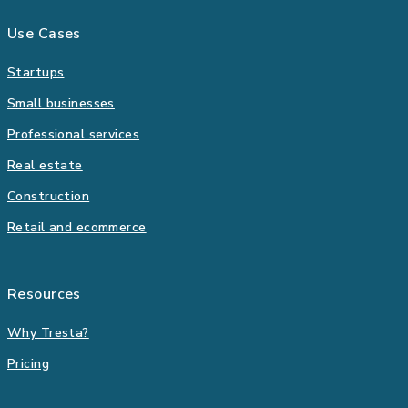
Use Cases
Startups
Small businesses
Professional services
Real estate
Construction
Retail and ecommerce
Resources
Why Tresta?
Pricing