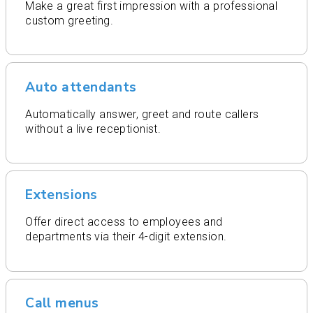
Make a great first impression with a professional
custom greeting.
Auto attendants
Automatically answer, greet and route callers
without a live receptionist.
Extensions
Offer direct access to employees and
departments via their 4-digit extension.
Call menus