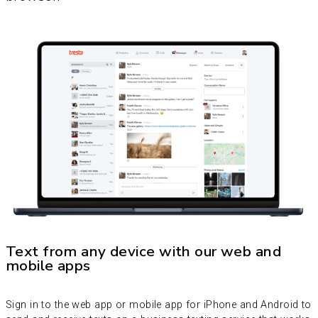
Text from any device with our web and
mobile apps
Sign in to the web app or mobile app for iPhone and Android to