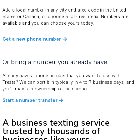
Add a local number in any city and area code in the United
States or Canada, or choose a toll-free prefix. Numbers are
available and you can choose yours today.
Get a new phone number
Or bring a number you already have
Already have a phone number that you want to use with
Tresta? We can port it in typically in 4 to 7 business days, and
you’ll maintain ownership of the number.
Start a number transfer
A business texting service
trusted by thousands of
businesses like yours.