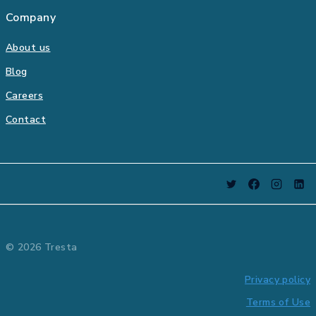
Company
About us
Blog
Careers
Contact
© 2026 Tresta
Privacy policy
Terms of Use