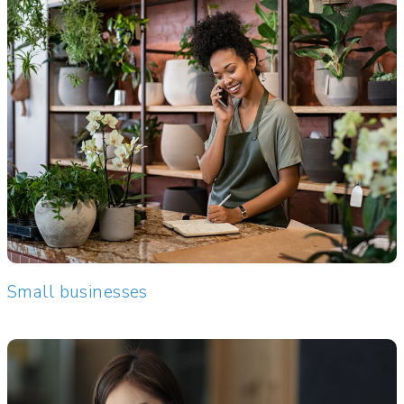
Small businesses