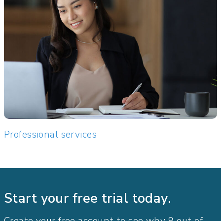
Professional services
Start your free trial today.