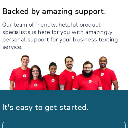
Backed by amazing support.
Our team of friendly, helpful product
specialists is here for you with amazingly
personal support for your business texting
service.​
It's easy to get started.