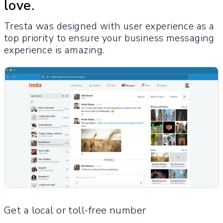
love.
Tresta was designed with user experience as a
top priority to ensure your business messaging
experience is amazing.
Get a local or toll-free number