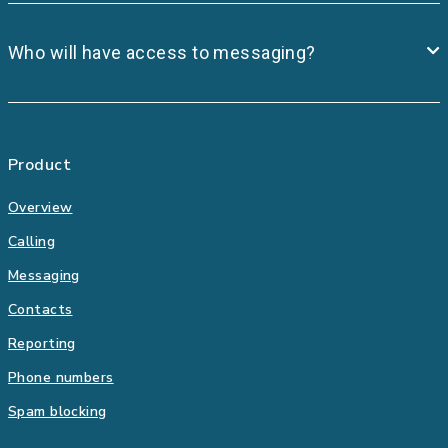
Who will have access to messaging?
Product
Overview
Calling
Messaging
Contacts
Reporting
Phone numbers
Spam blocking