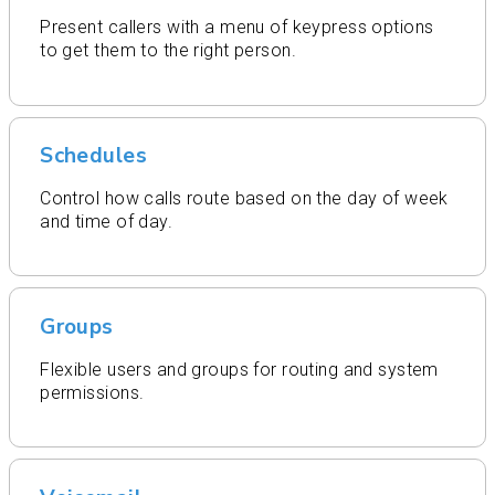
Present callers with a menu of keypress options
to get them to the right person.
Schedules
Control how calls route based on the day of week
and time of day.
Groups
Flexible users and groups for routing and system
permissions.