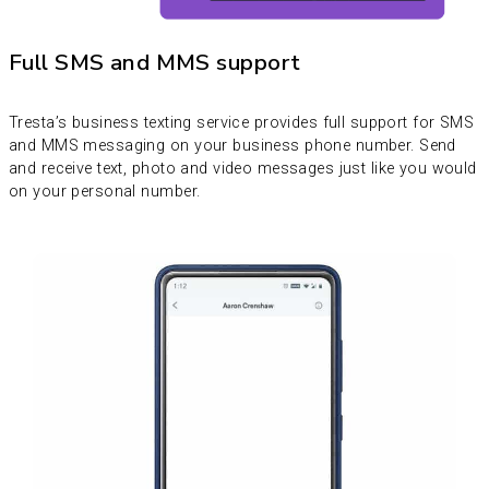
Full SMS and MMS support
Tresta’s business texting service provides full support for SMS
and MMS messaging on your business phone number. Send
and receive text, photo and video messages just like you would
on your personal number.