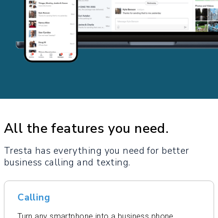
All the features you need.
Tresta has everything you need for better
business calling and texting.
Calling
Turn any smartphone into a business phone.