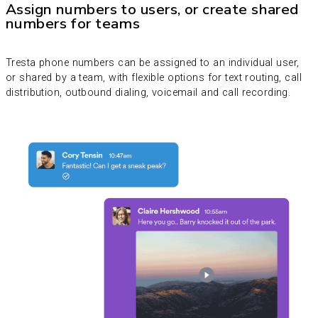
Assign numbers to users, or create shared
numbers for teams
Tresta phone numbers can be assigned to an individual user,
or shared by a team, with flexible options for text routing, call
distribution, outbound dialing, voicemail and call recording.