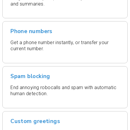
and summaries.
Phone numbers
Get a phone number instantly, or transfer your
current number.
Spam blocking
End annoying robocalls and spam with automatic
human detection.
Custom greetings