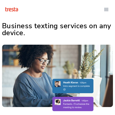
Business texting services on any
device.