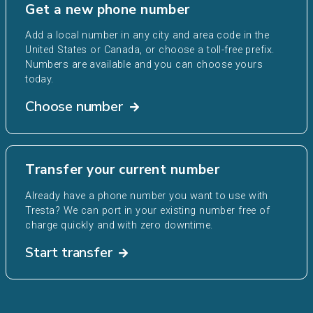
Get a new phone number
Add a local number in any city and area code in the
United States or Canada, or choose a toll-free prefix.
Numbers are available and you can choose yours
today.
Choose number
Transfer your current number
Already have a phone number you want to use with
Tresta? We can port in your existing number free of
charge quickly and with zero downtime.
Start transfer