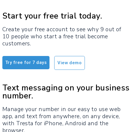
Start your free trial today.
Create your free account to see why 9 out of
10 people who start a free trial become
customers.​
Try free for 7 days
View demo
Text messaging on your business
number.
Manage your number in our easy to use web
app, and text from anywhere, on any device,
with Tresta for iPhone, Android and the
browser.