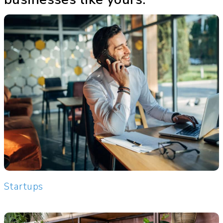
Startups