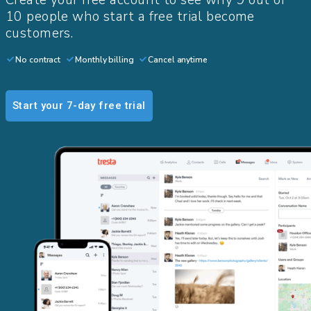
Create your free account to see why 9 out of
10 people who start a free trial become
customers.​
No contract
Monthly billing
Cancel anytime
Start your 7-day free trial