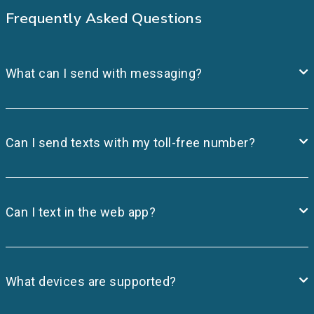
Frequently Asked Questions
What can I send with messaging?
Can I send texts with my toll-free number?
Can I text in the web app?
What devices are supported?