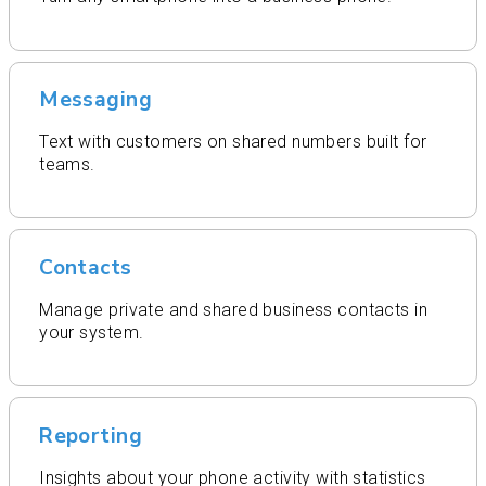
Messaging
Text with customers on shared numbers built for
teams.
Contacts
Manage private and shared business contacts in
your system.
Reporting
Insights about your phone activity with statistics