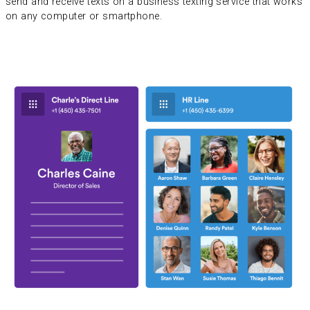
send and receive texts on a business texting service that works
on any computer or smartphone.