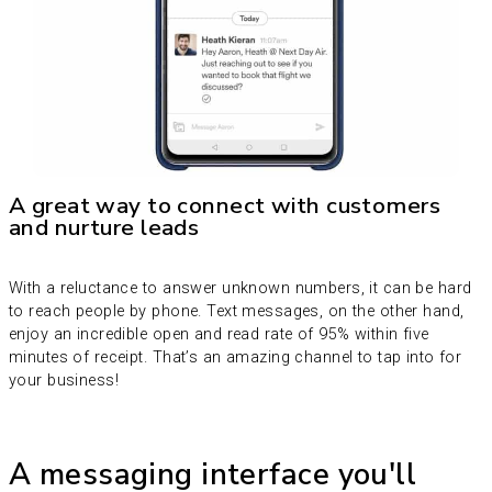
A great way to connect with customers
and nurture leads
With a reluctance to answer unknown numbers, it can be hard
to reach people by phone. Text messages, on the other hand,
enjoy an incredible open and read rate of 95% within five
minutes of receipt. That’s an amazing channel to tap into for
your business!
A messaging interface you'll