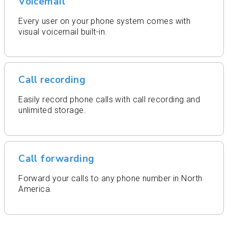
Voicemail
Every user on your phone system comes with
visual voicemail built-in.
Call recording
Easily record phone calls with call recording and
unlimited storage.
Call forwarding
Forward your calls to any phone number in North
America.