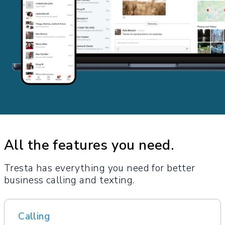
All the features you need.
Tresta has everything you need for better
business calling and texting.
Calling