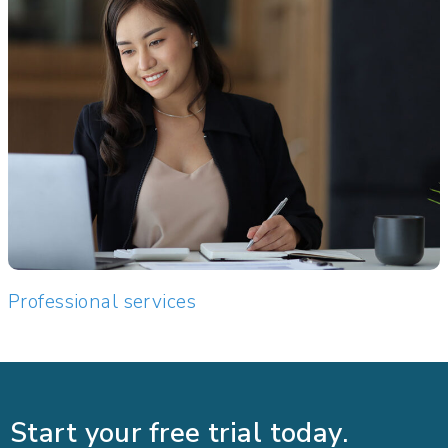
Professional services
Start your free trial today.