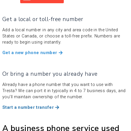
Get a local or toll-free number
Add a local number in any city and area code in the United
States or Canada, or choose a toll-free prefix. Numbers are
ready to begin using instantly.
Get a new phone number
Or bring a number you already have
Already have a phone number that you want to use with
Tresta? We can port it in typically in 4 to 7 business days, and
you’ll maintain ownership of the number.
Start a number transfer
A business phone service used