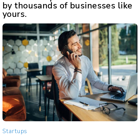
by thousands of businesses like
yours.
Startups