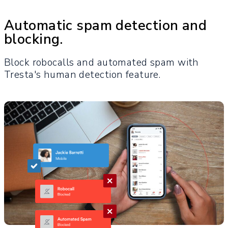
Automatic spam detection and
blocking.
Block robocalls and automated spam with
Tresta's human detection feature.