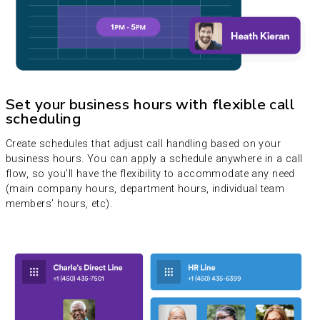
Set your business hours with flexible call
scheduling
Create schedules that adjust call handling based on your
business hours. You can apply a schedule anywhere in a call
flow, so you’ll have the flexibility to accommodate any need
(main company hours, department hours, individual team
members’ hours, etc).