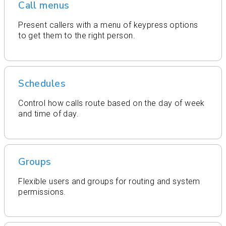
Call menus
Present callers with a menu of keypress options
to get them to the right person.
Schedules
Control how calls route based on the day of week
and time of day.
Groups
Flexible users and groups for routing and system
permissions.