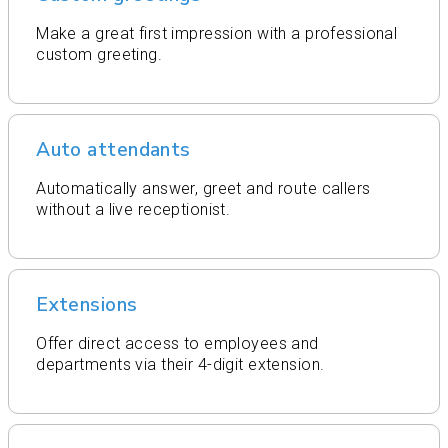
Make a great first impression with a professional
custom greeting.
Auto attendants
Automatically answer, greet and route callers
without a live receptionist.
Extensions
Offer direct access to employees and
departments via their 4-digit extension.