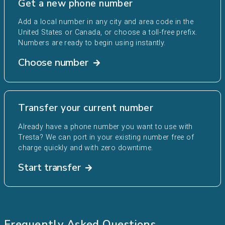
Get a new phone number
Add a local number in any city and area code in the
United States or Canada, or choose a toll-free prefix.
Numbers are ready to begin using instantly.
Choose number
Transfer your current number
Already have a phone number you want to use with
Tresta? We can port in your existing number free of
charge quickly and with zero downtime.
Start transfer
Frequently Asked Questions