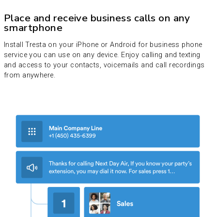
Place and receive business calls on any
smartphone
Install Tresta on your iPhone or Android for business phone
service you can use on any device. Enjoy calling and texting
and access to your contacts, voicemails and call recordings
from anywhere.