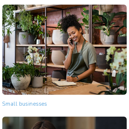
Small businesses