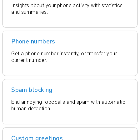
Insights about your phone activity with statistics
and summaries.
Phone numbers
Get a phone number instantly, or transfer your
current number.
Spam blocking
End annoying robocalls and spam with automatic
human detection.
Custom greetings