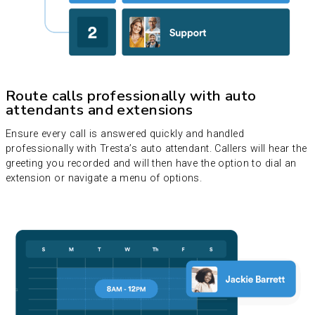
Route calls professionally with auto
attendants and extensions
Ensure every call is answered quickly and handled
professionally with Tresta’s auto attendant. Callers will hear the
greeting you recorded and will then have the option to dial an
extension or navigate a menu of options.