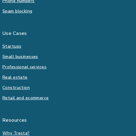
Phone numbers
Spam blocking
Use Cases
Startups
Small businesses
Professional services
Real estate
Construction
Retail and ecommerce
Resources
Why Tresta?