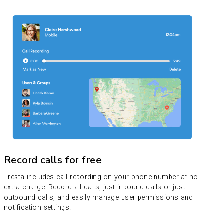
Record calls for free
Tresta includes call recording on your phone number at no
extra charge. Record all calls, just inbound calls or just
outbound calls, and easily manage user permissions and
notification settings.