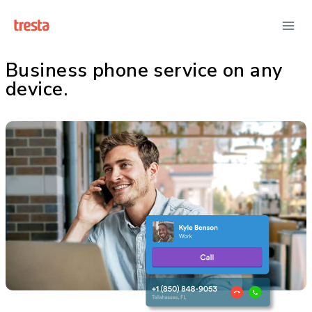
Business phone service on any
device.