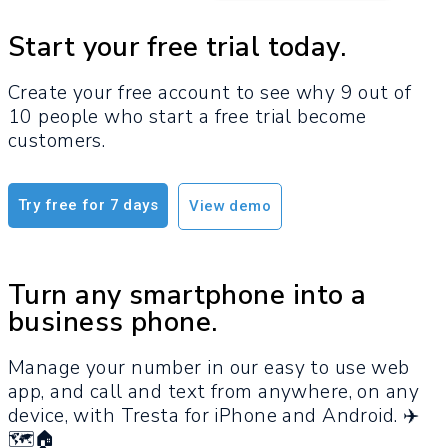
Start your free trial today.
Create your free account to see why 9 out of
10 people who start a free trial become
customers.​
Try free for 7 days
View demo
Turn any smartphone into a
business phone.
Manage your number in our easy to use web
app, and call and text from anywhere, on any
device, with Tresta for iPhone and Android. ✈️
🗺️🏠