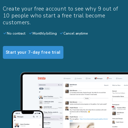
Create your free account to see why 9 out of
10 people who start a free trial become
customers.​
No contract
Monthly billing
Cancel anytime
Start your 7-day free trial