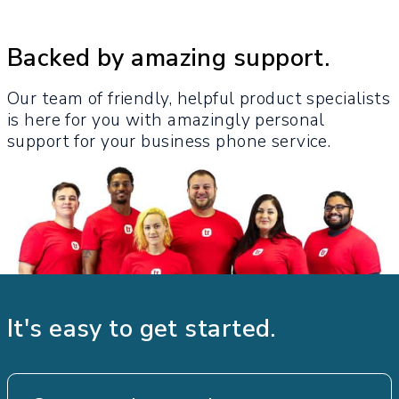
Backed by amazing support.
Our team of friendly, helpful product specialists
is here for you with amazingly personal
support for your business phone service.​
It's easy to get started.