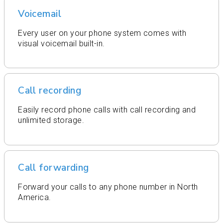
Voicemail
Every user on your phone system comes with
visual voicemail built-in.
Call recording
Easily record phone calls with call recording and
unlimited storage.
Call forwarding
Forward your calls to any phone number in North
America.