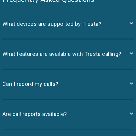
What devices are supported by Tresta?
What features are available with Tresta calling?
Can I record my calls?
Are call reports available?