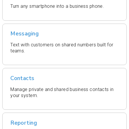
Turn any smartphone into a business phone.
Messaging
Text with customers on shared numbers built for
teams.
Contacts
Manage private and shared business contacts in
your system.
Reporting