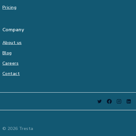
Pricing
Company
About us
Blog
Careers
Contact
© 2026 Tresta