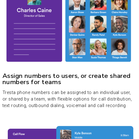
Assign numbers to users, or create shared
numbers for teams
Tresta phone numbers can be assigned to an individual user,
or shared by a team, with flexible options for call distribution,
text routing, outbound dialing, voicemail and call recording.