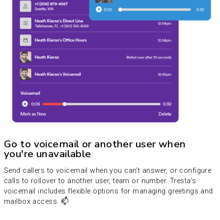
Go to voicemail or another user when
you're unavailable
Send callers to voicemail when you can’t answer, or configure
calls to rollover to another user, team or number. Tresta’s
voicemail includes flexible options for managing greetings and
mailbox access. 📫