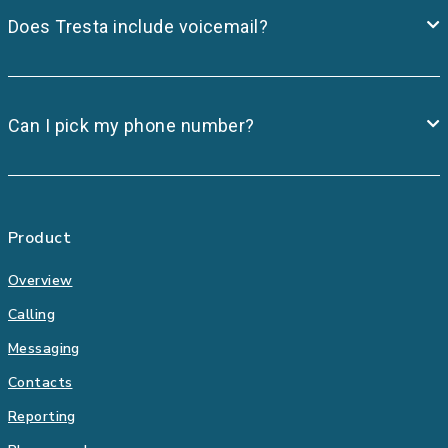
Does Tresta include voicemail?
Can I pick my phone number?
Product
Overview
Calling
Messaging
Contacts
Reporting