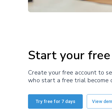
Start your free 
Create your free account to s
who start a free trial become 
Try free for 7 days
View de