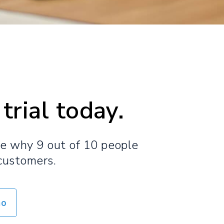
trial today.
ee why 9 out of 10 people
customers.​
mo