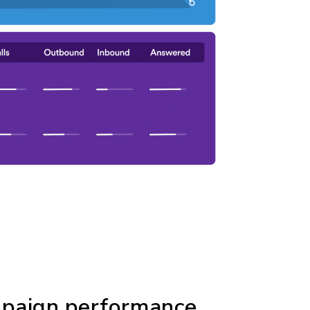
mpaign performance