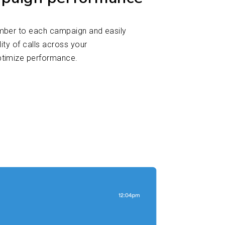
mber to each campaign and easily
lity of calls across your
ptimize performance.