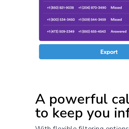
A powerful cal
to keep you in
With flexible filtering option