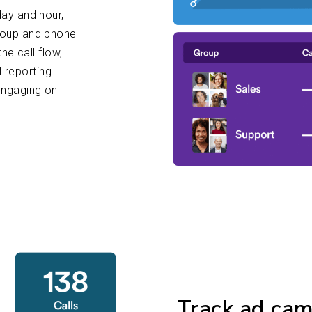
ay and hour,
roup and phone
he call flow,
l reporting
engaging on
Track ad ca