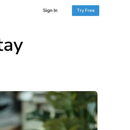
Sign In
Try Free
tay