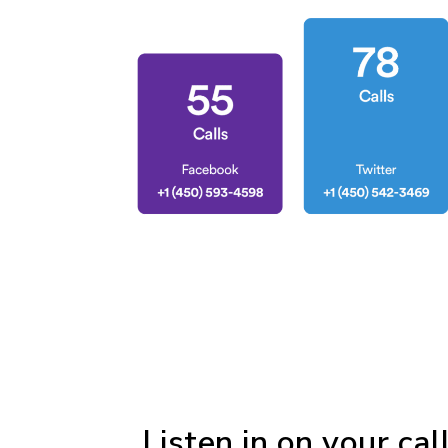
Listen in on your cal