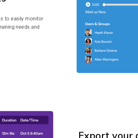
s to easily monitor
training needs and
Export your d