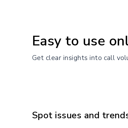
Easy to use onl
Get clear insights into call vo
Spot issues and trend