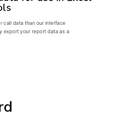
ols
 call data than our interface
y export your report data as a
rd