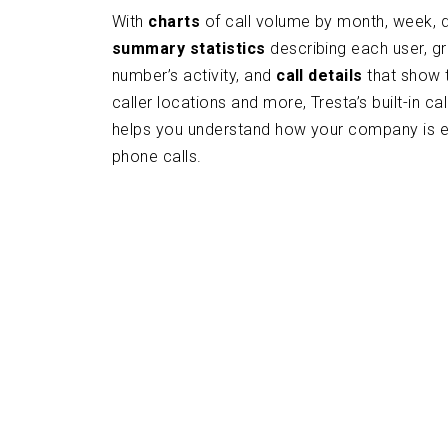
With
charts
of call volume by month, week, d
summary statistics
describing each user, g
number’s activity, and
call details
that show t
caller locations and more, Tresta’s built-in cal
helps you understand how your company is 
phone calls.