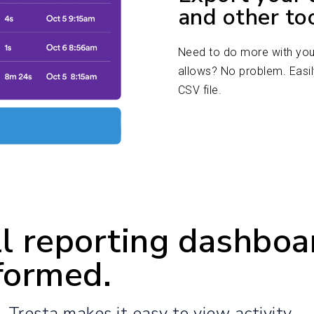
and other to
Need to do more with your
allows? No problem. Easil
CSV file.
l reporting dashboa
formed.
s, Tresta makes it easy to view activity