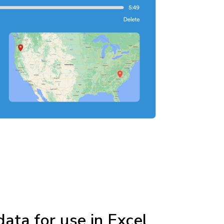
ata for use in Excel