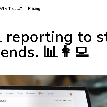
Why Tresta?
Pricing
l reporting to s
rends. 📊👩‍💻