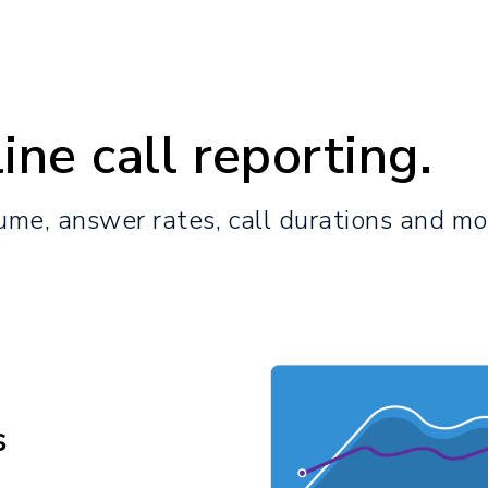
ine call reporting.
lume, answer rates, call durations and mo
s