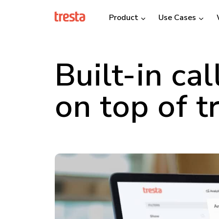
Product
Use Cases
Built-in cal
on top of t