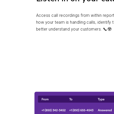
Access call recordings from within report
how your team is handling calls, identify 
better understand your customers. 📞🤓