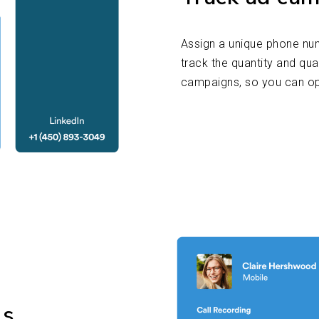
Assign a unique phone nu
track the quantity and qua
campaigns, so you can o
ls