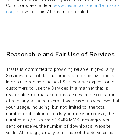
Conditions available at
www.tresta.com/legal/terms-of-
use
, into which this AUP is incorporated.
Reasonable and Fair Use of Services
Tresta is committed to providing reliable, high-quality
Services to all of its customers at competitive prices.
In order to provide the best Services, we depend on our
customers to use the Services in a manner that is
reasonable, normal and consistent with the operation
of similarly situated users. If we reasonably believe that
your usage, including, but not limited to, the total
number or duration of calls you make or receive, the
number and/or speed of SMS/MMS messages you
send or receive, the number of downloads, website
visits, API usage, or any other use of the Services, is