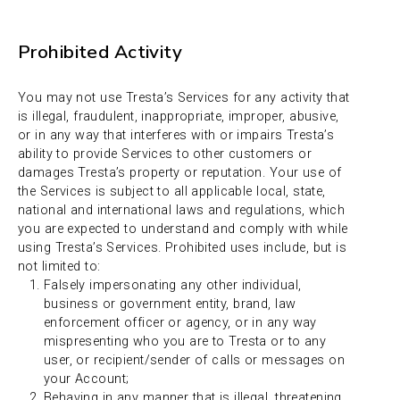
Prohibited Activity
You may not use Tresta’s Services for any activity that
is illegal, fraudulent, inappropriate, improper, abusive,
or in any way that interferes with or impairs Tresta’s
ability to provide Services to other customers or
damages Tresta’s property or reputation. Your use of
the Services is subject to all applicable local, state,
national and international laws and regulations, which
you are expected to understand and comply with while
using Tresta’s Services. Prohibited uses include, but is
not limited to:
Falsely impersonating any other individual,
business or government entity, brand, law
enforcement officer or agency, or in any way
mispresenting who you are to Tresta or to any
user, or recipient/sender of calls or messages on
your Account;
Behaving in any manner that is illegal, threatening,