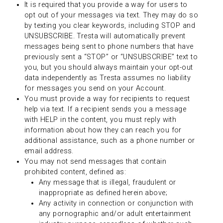
It is required that you provide a way for users to
opt out of your messages via text. They may do so
by texting you clear keywords, including STOP and
UNSUBSCRIBE. Tresta will automatically prevent
messages being sent to phone numbers that have
previously sent a “STOP” or “UNSUBSCRIBE” text to
you, but you should always maintain your opt-out
data independently as Tresta assumes no liability
for messages you send on your Account.
You must provide a way for recipients to request
help via text. If a recipient sends you a message
with HELP in the content, you must reply with
information about how they can reach you for
additional assistance, such as a phone number or
email address.
You may not send messages that contain
prohibited content, defined as:
Any message that is illegal, fraudulent or
inappropriate as defined herein above;
Any activity in connection or conjunction with
any pornographic and/or adult entertainment