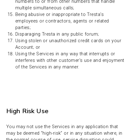
numbers to or from other numbers that handle
multiple simultaneous calls;
Being abusive or inappropriate to Tresta’s
employees or contractors, agents or related
parties;
Disparaging Tresta in any public forum;
Using stolen or unauthorized credit cards on your
Account; or
Using the Services in any way that interrupts or
interferes with other customer’s use and enjoyment
of the Services in any manner.
High Risk Use
You may not use the Services in any application that
may be deemed “high-risk” or in any situation where, in
the normal course of use, service disruption could