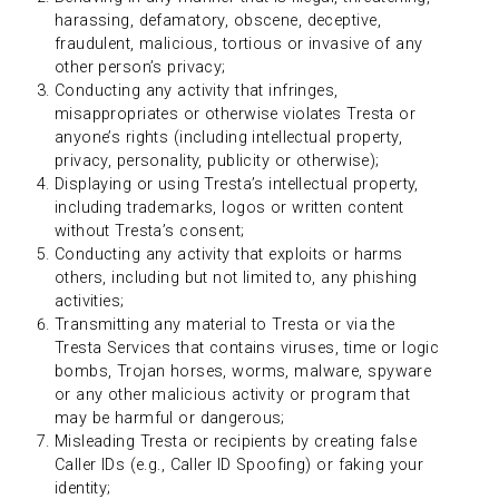
harassing, defamatory, obscene, deceptive,
fraudulent, malicious, tortious or invasive of any
other person’s privacy;
Conducting any activity that infringes,
misappropriates or otherwise violates Tresta or
anyone’s rights (including intellectual property,
privacy, personality, publicity or otherwise);
Displaying or using Tresta’s intellectual property,
including trademarks, logos or written content
without Tresta’s consent;
Conducting any activity that exploits or harms
others, including but not limited to, any phishing
activities;
Transmitting any material to Tresta or via the
Tresta Services that contains viruses, time or logic
bombs, Trojan horses, worms, malware, spyware
or any other malicious activity or program that
may be harmful or dangerous;
Misleading Tresta or recipients by creating false
Caller IDs (e.g., Caller ID Spoofing) or faking your
identity;