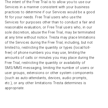
The intent of the Free Trial is to allow you to use our
Services in a manner consistent with your business
practices to determine if our Services would be a good
fit for your needs. Free Trial users who use the
Services for purposes other than to conduct a fair and
reasonable evaluation, or Free Trial users who, in our
sole discretion, abuse the Free Trial, may be terminated
at any time without notice. Tresta may place limitations
of the Services during the Free Trial, including, but not
limited to, restricting the quantity or types (local/toll-
free) of phone numbers you may use, limiting the
amounts of calls or minutes you may place during the
Free Trial, restricting the quantity or availability of
SMS/MMS messaging, limiting the number of users or
user groups, extensions or other system components
(such as auto-attendants, devices, audio prompts,
etc.), or any other limitations Tresta determines is
appropriate.