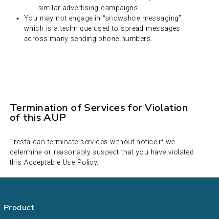
similar advertising campaigns
You may not engage in “snowshoe messaging”,
which is a technique used to spread messages
across many sending phone numbers.
Termination of Services for Violation
of this AUP
Tresta can terminate services without notice if we
determine or reasonably suspect that you have violated
this Acceptable Use Policy.
Product