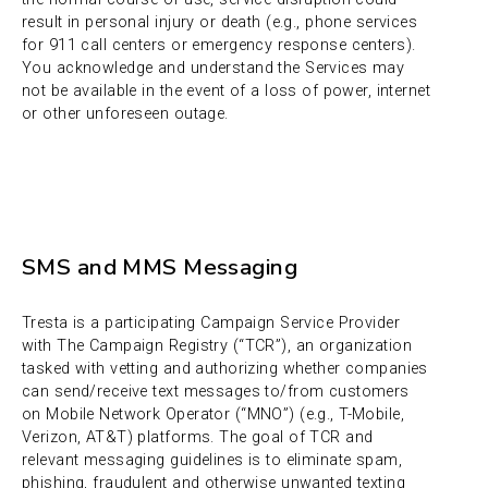
result in personal injury or death (e.g., phone services
for 911 call centers or emergency response centers).
You acknowledge and understand the Services may
not be available in the event of a loss of power, internet
or other unforeseen outage.
SMS and MMS Messaging
Tresta is a participating Campaign Service Provider
with The Campaign Registry (“TCR”), an organization
tasked with vetting and authorizing whether companies
can send/receive text messages to/from customers
on Mobile Network Operator (“MNO”) (e.g., T-Mobile,
Verizon, AT&T) platforms. The goal of TCR and
relevant messaging guidelines is to eliminate spam,
phishing, fraudulent and otherwise unwanted texting