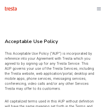
Acceptable Use Policy
This Acceptable Use Policy (“AUP”) is incorporated by
reference into your Agreement with Tresta which you
agreed to by signing up for any Tresta Service. This
AUP governs your use of the Tresta Services, including
the Tresta website, web application/portal, desktop and
mobile apps, phone services, messaging services,
conferencing, video calls and/or any other Services
Tresta may offer to its customers.
All capitalized terms used in this AUP without definition
will have the same meaning set forth in the Terms and