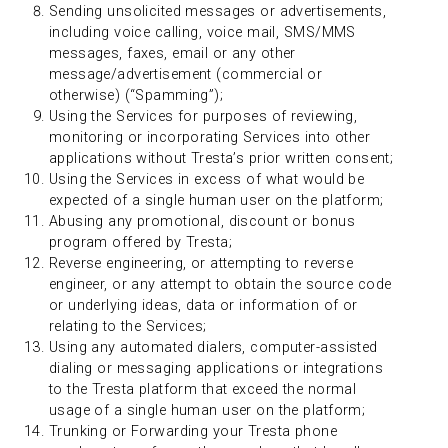
Sending unsolicited messages or advertisements,
including voice calling, voice mail, SMS/MMS
messages, faxes, email or any other
message/advertisement (commercial or
otherwise) (“Spamming”);
Using the Services for purposes of reviewing,
monitoring or incorporating Services into other
applications without Tresta’s prior written consent;
Using the Services in excess of what would be
expected of a single human user on the platform;
Abusing any promotional, discount or bonus
program offered by Tresta;
Reverse engineering, or attempting to reverse
engineer, or any attempt to obtain the source code
or underlying ideas, data or information of or
relating to the Services;
Using any automated dialers, computer-assisted
dialing or messaging applications or integrations
to the Tresta platform that exceed the normal
usage of a single human user on the platform;
Trunking or Forwarding your Tresta phone