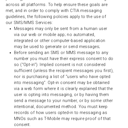
across all platforms. To help ensure these goals are
met, and in order to comply with CTIA messaging
guidelines, the following policies apply to the use of
our SMS/MMS Services:
Messages may only be sent from a human user
via our web or mobile app; no automated,
integrated or other computer-based application
may be used to generate or send messages;
Before sending an SMS or MMS message to any
number you must have their express consent to do
so (“Opt-in”). Implied consent is not considered
sufficient (unless the recipient messages you first),
nor is purchasing a list of “users who have opted
into messaging”. Opt-in consent may be obtained
via a web form where it is clearly explained that the
user is opting into messaging, or by having them
send a message to your number, or by some other
intentional, documented method. You must keep
records of how users opted-in to messaging as
MNOs such as T-Mobile may require proof of that
consent.