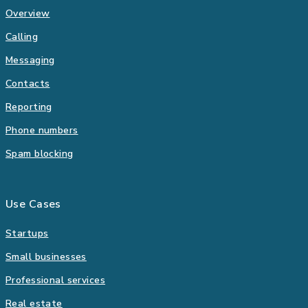
Overview
Calling
Messaging
Contacts
Reporting
Phone numbers
Spam blocking
Use Cases
Startups
Small businesses
Professional services
Real estate