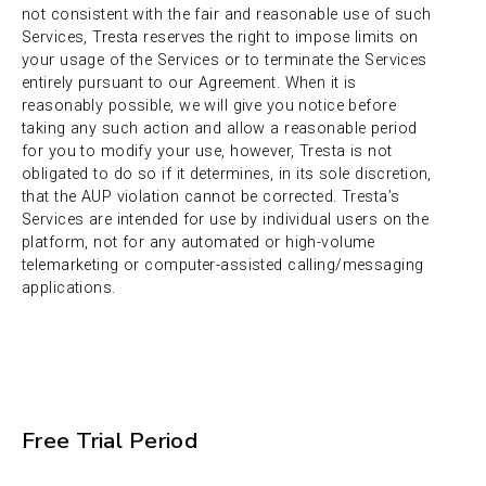
not consistent with the fair and reasonable use of such
Services, Tresta reserves the right to impose limits on
your usage of the Services or to terminate the Services
entirely pursuant to our Agreement. When it is
reasonably possible, we will give you notice before
taking any such action and allow a reasonable period
for you to modify your use, however, Tresta is not
obligated to do so if it determines, in its sole discretion,
that the AUP violation cannot be corrected. Tresta’s
Services are intended for use by individual users on the
platform, not for any automated or high-volume
telemarketing or computer-assisted calling/messaging
applications.
Free Trial Period