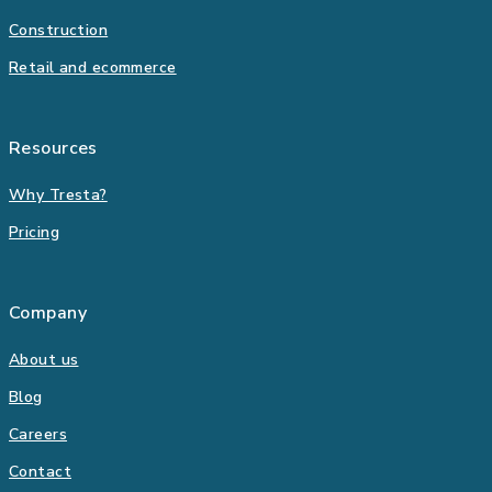
Construction
Retail and ecommerce
Resources
Why Tresta?
Pricing
Company
About us
Blog
Careers
Contact