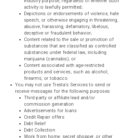
industry purpose, regardless of whether such
activity is lawfully permitted;
Depictions or endorsements of violence, hate
speech, or otherwise engaging in threatening,
abusive, harassing, defamatory, libelous,
deceptive or fraudulent behavior;
Content related to the sale or promotion of
substances that are classified as controlled
substances under federal law, including
marijuana (cannabis); or
Content associated with age-restricted
products and services, such as alcohol,
firearms, or tobacco.
You may not use Tresta’s Services to send or
receive messages for the following purposes:
Third-party or affiliate lead and/or
commission generation
Advertisements for loans
Credit Repair offers
Debt Relief
Debt Collection
Work from home, secret shopper, or other